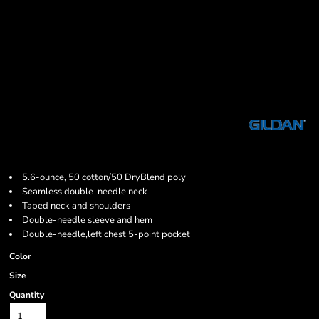
5.6-ounce, 50 cotton/50 DryBlend poly
Seamless double-needle neck
Taped neck and shoulders
Double-needle sleeve and hem
Double-needle,left chest 5-point pocket
Color
Size
Quantity