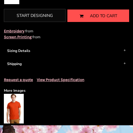
START DESIGNING
ADD TO CART
from
Embroidery
from
Screen Printing
Sizing Details
Shipping
Request a quote
View Product Specification
More Images