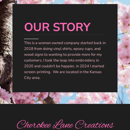
OUR STORY
This is a woman owned company started back in
2018 from doing vinyl shirts, epoxy cups, and
wood signs to wanting to provide more for my
customers. I took the leap into embroidery in
2020 and couldn't be happier, in 2024 I started
screen-printing. We are located in the Kansas
City area.
Cherokee Lane Creations