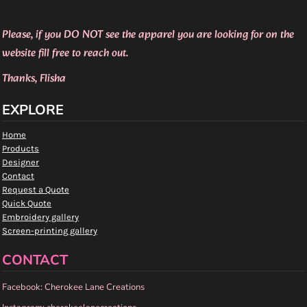
Please, if you DO NOT see the apparel you are looking for on the
website fill free to reach out.
Thanks, Flisha
EXPLORE
Home
Products
Designer
Contact
Request a Quote
Quick Quote
Embroidery gallery
Screen-printing gallery
CONTACT
Facebook: Cherokee Lane Creations