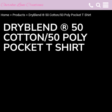
Cherokee Lane Creations
Home
>
Products
>
DryBlend ® 50 Cotton/50 Poly Pocket T Shirt
DRYBLEND ® 50
COTTON/50 POLY
POCKET T SHIRT