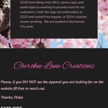
2018 from doing vinyl shirts, epoxy cups, and
wood signs to wanting to provide more for my
customers. I took the leap into embroidery in
2020 and couldn't be happier, in 2024 I started
screen-printing. We are located in the Kansas
City area.
Cherokee Lane Creations
Please, if you DO NOT see the apparel you are looking for on the
website fill free to reach out.
Thanks, Flisha