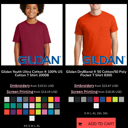
Gildan
Youth Ultra Cotton ® 100% US
Gildan
DryBlend ® 50 Cotton/50 Poly
Cotton T Shirt
2000B
Pocket T Shirt
8300
Embroidery
Embroidery
from
$19.31
USD
from
$23.47
USD
Screen Printing
Screen Printing
from
$14.19
USD
from
$18.35
USD
S M L XL 2XL 3XL
ADD TO CART
XS S M L XL