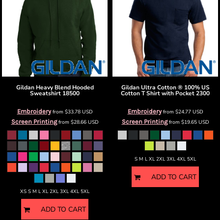
Gildan
Heavy Blend Hooded
Gildan
Ultra Cotton ® 100% US
Sweatshirt
18500
Cotton T Shirt with Pocket
2300
Embroidery
Embroidery
from
$33.78
USD
from
$24.77
USD
Screen Printing
Screen Printing
from
$28.66
USD
from
$19.65
USD
S M L XL 2XL 3XL 4XL 5XL
ADD TO CART
XS S M L XL 2XL 3XL 4XL 5XL
ADD TO CART