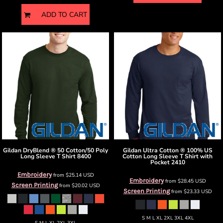
ADD TO CART
Gildan
DryBlend ® 50 Cotton/50 Poly
Gildan
Ultra Cotton ® 100% US
Long Sleeve T Shirt
8400
Cotton Long Sleeve T Shirt with
Pocket
2410
Embroidery
from
$25.14
USD
Embroidery
from
$28.45
USD
Screen Printing
from
$20.02
USD
Screen Printing
from
$23.33
USD
S M L XL 2XL 3XL 4XL