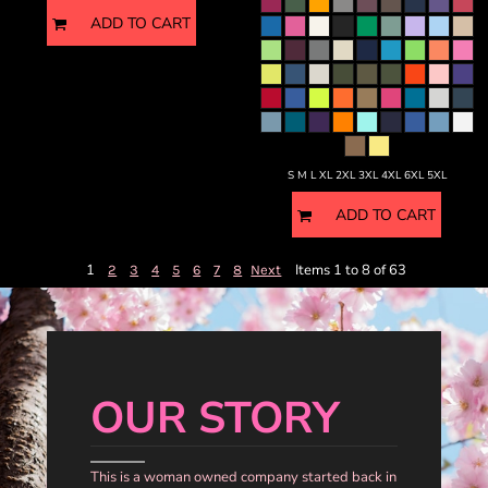
ADD TO CART
S M L XL 2XL 3XL 4XL 6XL 5XL
ADD TO CART
1
Items 1 to 8 of 63
2
3
4
5
6
7
8
Next
OUR STORY
This is a woman owned company started back in