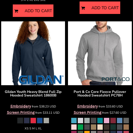
S M L XL 2XL 3XL
ADD TO CART
ADD TO CART
Gildan
Youth Heavy Blend Full Zip
Port & Co
Core Fleece Pullover
Hooded Sweatshirt
18600B
Hooded Sweatshirt
PC78H
Embroidery
Embroidery
from
$38.23
USD
from
$33.60
USD
Screen Printing
Screen Printing
from
$33.11
USD
from
$27.60
USD
XS S M L XL