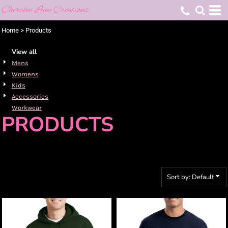
Cherokee Lane Creations
Default
Price: Lowest First
Home
>
Products
Price: Highest First
View all
Date Added
Mens
Womens
Kids
Accessories
Workwear
PRODUCTS
Sort by: Default