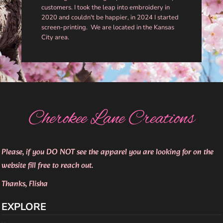
customers. I took the leap into embroidery in
2020 and couldn't be happier, in 2024 I started
screen-printing. We are located in the Kansas
City area.
Cherokee Lane Creations
Please, if you DO NOT see the apparel you are looking for on the
website fill free to reach out.
Thanks, Flisha
EXPLORE