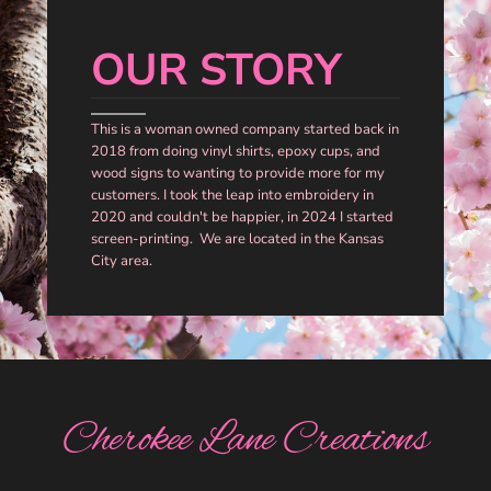
OUR STORY
This is a woman owned company started back in
2018 from doing vinyl shirts, epoxy cups, and
wood signs to wanting to provide more for my
customers. I took the leap into embroidery in
2020 and couldn't be happier, in 2024 I started
screen-printing. We are located in the Kansas
City area.
Cherokee Lane Creations