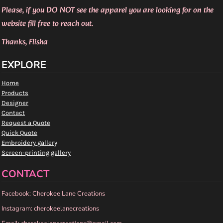
Please, if you DO NOT see the apparel you are looking for on the
website fill free to reach out.
Thanks, Flisha
EXPLORE
Home
Products
Designer
Contact
Request a Quote
Quick Quote
Embroidery gallery
Screen-printing gallery
CONTACT
Facebook: Cherokee Lane Creations
Instagram: cherokeelanecreations