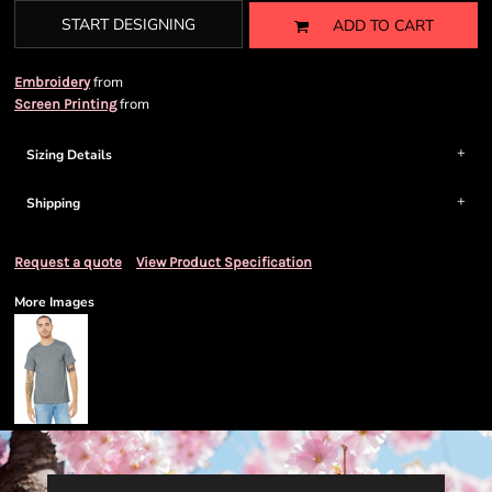
START DESIGNING
ADD TO CART
from
Embroidery
from
Screen Printing
Sizing Details
Shipping
Request a quote
View Product Specification
More Images