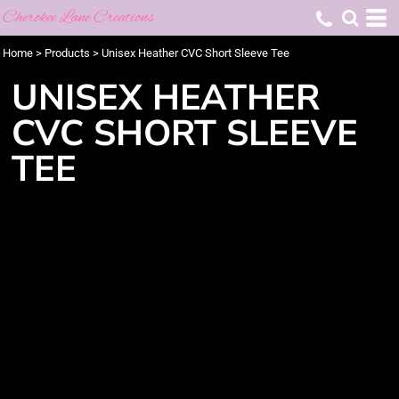
Cherokee Lane Creations
Home
>
Products
>
Unisex Heather CVC Short Sleeve Tee
UNISEX HEATHER
CVC SHORT SLEEVE
TEE