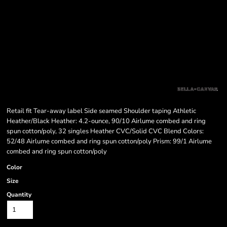
Retail fit Tear-away label Side seamed Shoulder taping Athletic
Heather/Black Heather: 4.2-ounce, 90/10 Airlume combed and ring
spun cotton/poly, 32 singles Heather CVC/Solid CVC Blend Colors:
52/48 Airlume combed and ring spun cotton/poly Prism: 99/1 Airlume
combed and ring spun cotton/poly
Color
Size
Quantity