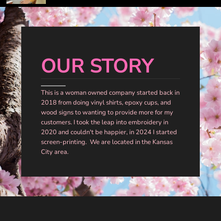
OUR STORY
This is a woman owned company started back in
2018 from doing vinyl shirts, epoxy cups, and
wood signs to wanting to provide more for my
customers. I took the leap into embroidery in
2020 and couldn't be happier, in 2024 I started
screen-printing. We are located in the Kansas
City area.