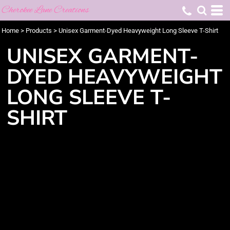
Cherokee Lane Creations
Home
>
Products
>
Unisex Garment-Dyed Heavyweight Long Sleeve T-Shirt
UNISEX GARMENT-
DYED HEAVYWEIGHT
LONG SLEEVE T-
SHIRT