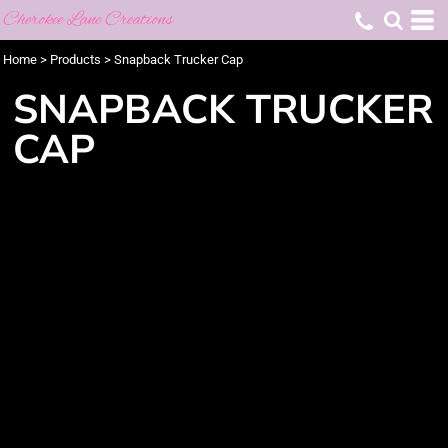
Cherokee Lane Creations
Home
>
Products
>
Snapback Trucker Cap
SNAPBACK TRUCKER
CAP