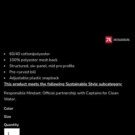
60/40 cotton/polyester
100% polyester mesh back
Structured, six-panel, mid pro profile
Pre-curved bill
Adjustable plastic snapback
This product meets the following Sustainable Style subcategory:
Responsible Mindset: Official partnership with Captains for Clean
Water.
Color
Size
Quantity