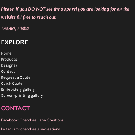
Please, if you DO NOT see the apparel you are looking for on the
website fill free to reach out.
Thanks, Flisha
EXPLORE
Home
Products
Designer
Contact
Request a Quote
Quick Quote
Embroidery gallery
Screen-printing gallery
CONTACT
Facebook: Cherokee Lane Creations
Instagram: cherokeelanecreations