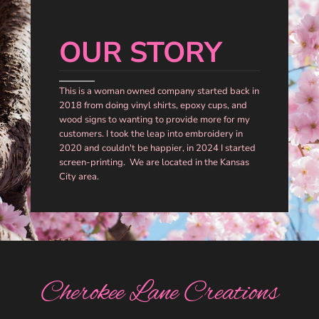
OUR STORY
This is a woman owned company started back in
2018 from doing vinyl shirts, epoxy cups, and
wood signs to wanting to provide more for my
customers. I took the leap into embroidery in
2020 and couldn't be happier, in 2024 I started
screen-printing. We are located in the Kansas
City area.
Cherokee Lane Creations