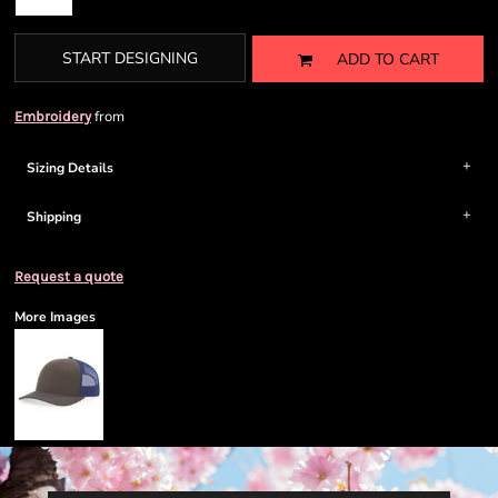
START DESIGNING
ADD TO CART
from
Embroidery
Sizing Details
Shipping
Request a quote
More Images