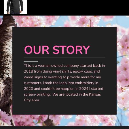
OUR STORY
This is a woman owned company started back in
2018 from doing vinyl shirts, epoxy cups, and
wood signs to wanting to provide more for my
customers. I took the leap into embroidery in
2020 and couldn't be happier, in 2024 I started
screen-printing. We are located in the Kansas
City area.