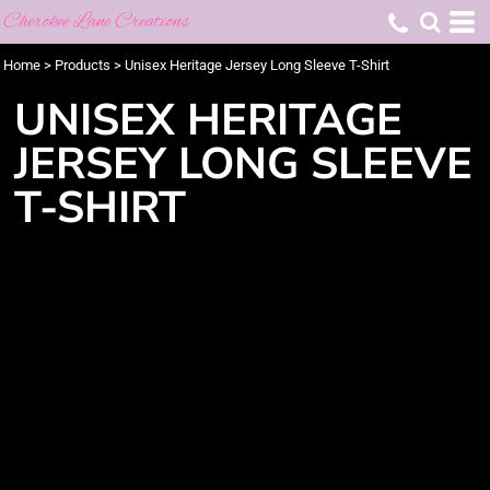
Cherokee Lane Creations
Home
>
Products
>
Unisex Heritage Jersey Long Sleeve T-Shirt
UNISEX HERITAGE
JERSEY LONG SLEEVE
T-SHIRT