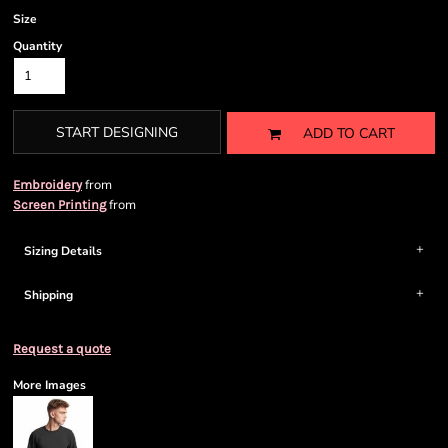
Size
Quantity
START DESIGNING
ADD TO CART
from
Embroidery
from
Screen Printing
Sizing Details
Shipping
Request a quote
More Images