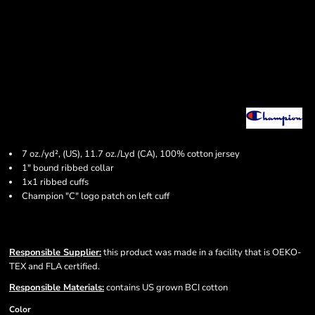
7 oz./yd², (US), 11.7 oz./Lyd (CA), 100% cotton jersey
1" bound ribbed collar
1x1 ribbed cuffs
Champion "C" logo patch on left cuff
Responsible Supplier:
this product was made in a facility that is OEKO-
TEX and FLA certified.
Responsible Materials:
contains US grown BCI cotton
Color