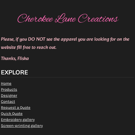
Cherokee Lane Creations
Please, if you DO NOT see the apparel you are looking for on the
website fill free to reach out.
Thanks, Flisha
EXPLORE
Home
Products
Designer
Contact
Request a Quote
Quick Quote
Embroidery gallery
Screen-printing gallery