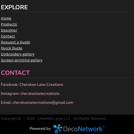
EXPLORE
Home
Products
Designer
Contact
Request a Quote
Quick Quote
Embroidery gallery
Screen-printing gallery
CONTACT
Facebook: Cherokee Lane Creations
Instagram: cherokeelanecreations
Email: cherokeelanecreations@gmail.com
Copyright @ - 2026 - Cherokee Lanes LLC , All Rights Reserved.
Powered by