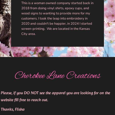
This is a woman owned company started back in
2018 from doing vinyl shirts, epoxy cups, and
wood signs to wanting to provide more for my
customers. I took the leap into embroidery in
2020 and couldn't be happier, in 2024 I started
screen-printing. We are located in the Kansas
City area.
Cherokee Lane Creations
Please, if you DO NOT see the apparel you are looking for on the
website fill free to reach out.
Thanks, Flisha