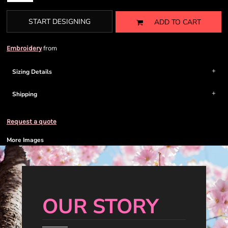
START DESIGNING
ADD TO CART
from
Embroidery
Sizing Details
Shipping
Request a quote
More Images
OUR STORY