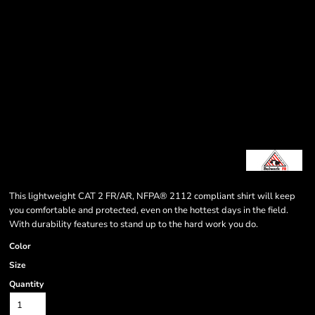
This lightweight CAT 2 FR/AR, NFPA® 2112 compliant shirt will keep
you comfortable and protected, even on the hottest days in the field.
With durability features to stand up to the hard work you do.
Color
Size
Quantity