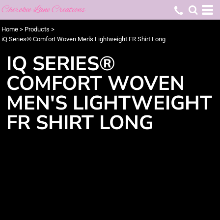
Cherokee Lane Creations
Home
>
Products
>
iQ Series® Comfort Woven Men's Lightweight FR Shirt Long
IQ SERIES®
COMFORT WOVEN
MEN'S LIGHTWEIGHT
FR SHIRT LONG