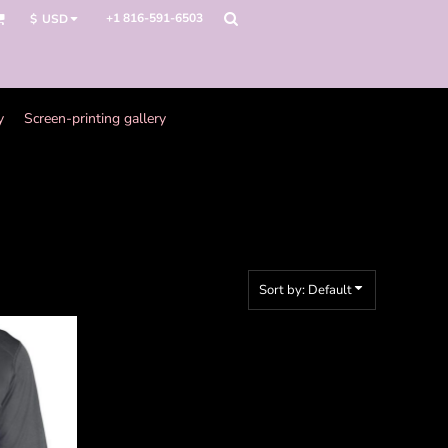
+1 816-591-6503
$
USD
y
Screen-printing gallery
Sort by: Default