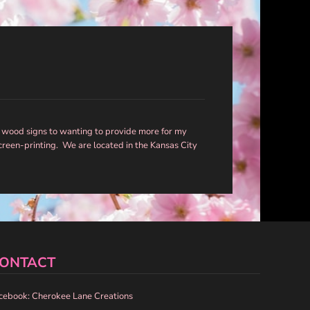
 wood signs to wanting to provide more for my
screen-printing. We are located in the Kansas City
ONTACT
cebook: Cherokee Lane Creations