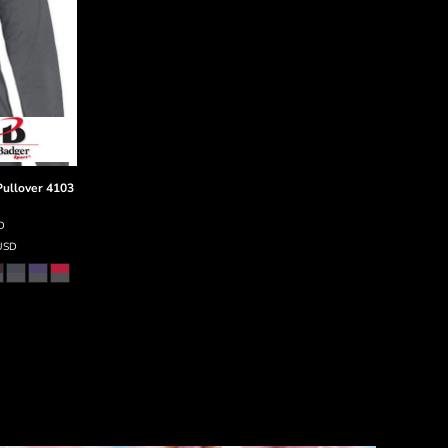
ullover
4103
D
USD