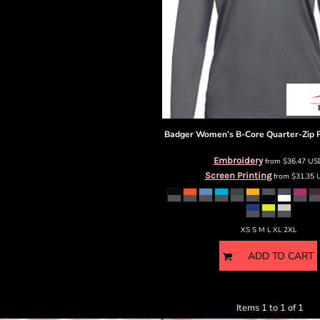
Badger
Women’s B-Core Quarter-Zip P
Embroidery
from
$36.47
US
Screen Printing
from
$31.35
XS S M L XL 2XL
ADD TO CART
Items 1 to 1 of 1