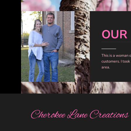
DOP - Dominican Republic Pesos
DZD - Algeria Dinars
EEK - Estonia Krooni
EGP - Egypt Pounds
OUR
ERN - Eritrea Nakfa
ETB - Ethiopia Birr
EUR - Euro
FJD - Fiji Dollars
This is a woman 
FKP - Falkland Islands Pounds
customers. I took
GEL - Georgia Lari
area.
GGP - Guernsey Pounds
GHS - Ghana Cedis
GIP - Gibraltar Pounds
GMD - Gambia Dalasi
GNF - Guinea Francs
GTQ - Guatemala Quetzales
GYD - Guyana Dollars
Cherokee Lane Creations
HKD - Hong Kong Dollars
HNL - Honduras Lempiras
HRK - Croatia Kuna