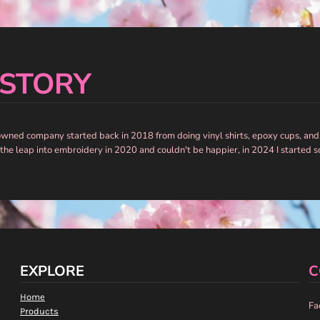
 STORY
owned company started back in 2018 from doing vinyl shirts, epoxy cups, and
 the leap into embroidery in 2020 and couldn't be happier, in 2024 I started 
EXPLORE
C
Home
Fa
Products