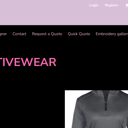
Login
Register
gner
Contact
Request a Quote
Quick Quote
Embroidery galler
TIVEWEAR