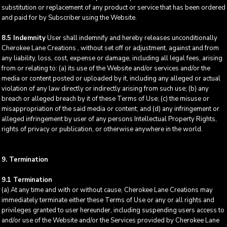
substitution or replacement of any product or service that has been ordered
and paid for by Subscriber using the Website.
8.5 Indemnity
User shall indemnify and hereby releases unconditionally
Cherokee Lane Creations , without set off or adjustment, against and from
any liability, loss, cost, expense or damage, including all legal fees, arising
from or relating to: (a) its use of the Website and/or services and/or the
media or content posted or uploaded by it, including any alleged or actual
violation of any law directly or indirectly arising from such use; (b) any
breach or alleged breach by it of these Terms of Use; (c) the misuse or
misappropriation of the said media or content; and (d) any infringement or
alleged infringement by user of any persons Intellectual Property Rights,
rights of privacy or publication, or otherwise anywhere in the world.
9. Termination
9.1 Termination
(a) At any time and with or without cause, Cherokee Lane Creations may
immediately terminate either these Terms of Use or any or all rights and
privileges granted to user hereunder, including suspending users access to
and/or use of the Website and/or the Services provided by Cherokee Lane