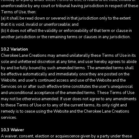
unenforceable by any court or tribunal having jurisdiction in respect of these
Terms of Use, then:
(a) it shall be read down or severed in that jurisdiction only to the extent
that it is void, invalid or unenforceable; and
(b) it does not effect the validity or enforceability of that term or clause in
another jurisdiction or the remaining terms or clauses in any jurisdiction.
10.2 Variation
Cherokee Lane Creations may amend unilaterally these Terms of Use in its
sole and unfettered discretion at any time, and user hereby agrees to abide
by and be fully bound by such amended terms. The amended terms shall
be effective automatically and immediately once they are posted on the
Website, and user's continued access and use of the Website and the
Services on or after such effective time constitutes the user's unequivocal
and unconditional acceptance of the amended terms. These Terms of Use
may not be otherwise amended. If user does not agree to any amendments
to these Terms of Use or to any of the current terms, its only right and
remedy is to cease using the Website and the Cherokee Lane Creations
services.
10.3 Waiver
A waiver, consent, election or acquiescence given by a party under these