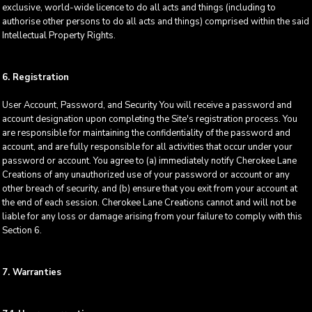
exclusive, world-wide licence to do all acts and things (including to
authorise other persons to do all acts and things) comprised within the said
Intellectual Property Rights.
6. Registration
User Account, Password, and Security You will receive a password and
account designation upon completing the Site's registration process. You
are responsible for maintaining the confidentiality of the password and
account, and are fully responsible for all activities that occur under your
password or account. You agree to (a) immediately notify Cherokee Lane
Creations of any unauthorized use of your password or account or any
other breach of security, and (b) ensure that you exit from your account at
the end of each session. Cherokee Lane Creations cannot and will not be
liable for any loss or damage arising from your failure to comply with this
Section 6.
7. Warranties