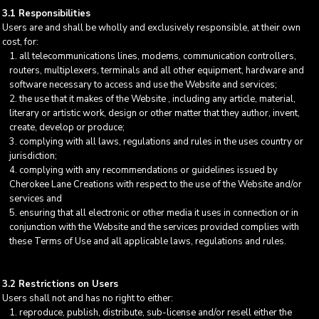
3.1 Responsibilities
Users are and shall be wholly and exclusively responsible, at their own
cost, for:
all telecommunications lines, modems, communication controllers,
routers, multiplexers, terminals and all other equipment, hardware and
software necessary to access and use the Website and services;
the use that it makes of the Website , including any article, material,
literary or artistic work, design or other matter that they author, invent,
create, develop or produce;
complying with all laws, regulations and rules in the uses country or
jurisdiction;
complying with any recommendations or guidelines issued by
Cherokee Lane Creations with respect to the use of the Website and/or
services and
ensuring that all electronic or other media it uses in connection or in
conjunction with the Website and the services provided complies with
these Terms of Use and all applicable laws, regulations and rules.
3.2 Restrictions on Users
Users shall not and has no right to either:
reproduce, publish, distribute, sub-license and/or resell either the