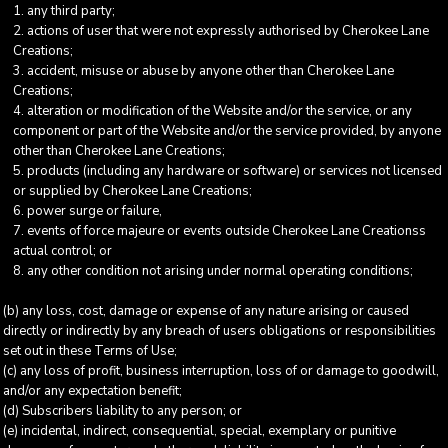
any third party;
actions of user that were not expressly authorised by Cherokee Lane
Creations;
accident, misuse or abuse by anyone other than Cherokee Lane
Creations;
alteration or modification of the Website and/or the service, or any
component or part of the Website and/or the service provided, by anyone
other than Cherokee Lane Creations;
products (including any hardware or software) or services not licensed
or supplied by Cherokee Lane Creations;
power surge or failure,
events of force majeure or events outside Cherokee Lane Creationss
actual control; or
any other condition not arising under normal operating conditions;
(b) any loss, cost, damage or expense of any nature arising or caused
directly or indirectly by any breach of users obligations or responsibilities
set out in these Terms of Use;
(c) any loss of profit, business interruption, loss of or damage to goodwill,
and/or any expectation benefit;
(d) Subscribers liability to any person; or
(e) incidental, indirect, consequential, special, exemplary or punitive