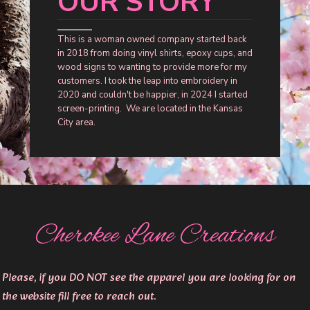
OUR STORY
This is a woman owned company started back
in 2018 from doing vinyl shirts, epoxy cups, and
wood signs to wanting to provide more for my
customers. I took the leap into embroidery in
2020 and couldn't be happier, in 2024 I started
screen-printing. We are located in the Kansas
City area.
Cherokee Lane Creations
Please, if you DO NOT see the apparel you are looking for on
the website fill free to reach out.