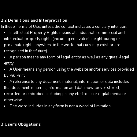
2.2 Definitions and Interpretation
In these Terms of Use, unless the context indicates a contrary intention:
Intellectual Property Rights means all industrial, commercial and
intellectual property rights (including equivalent, neighbouring or
proximate rights anywhere in the world that currently exist or are
recognised in the future).
A person means any form of legal entity as well as any quasi-legal
entity.
A User means any person using the website and/or services provided
by Piki Print
A reference to any document, material, information or data includes
that document, material, information and data howsoever stored,
recorded or embodied, including in any electronic or digital media or
otherwise.
The word includes in any form is not a word of limitation.
3 User's Obligations