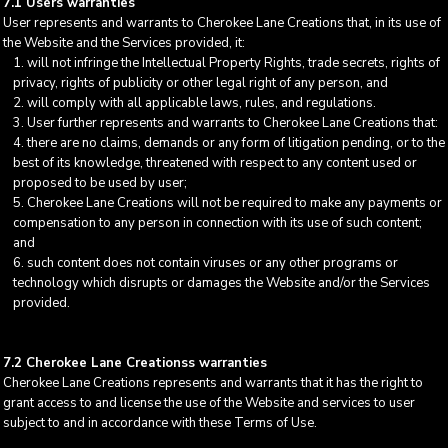
7.1 Users warranties
User represents and warrants to Cherokee Lane Creations that, in its use of
the Website and the Services provided, it:
will not infringe the Intellectual Property Rights, trade secrets, rights of
privacy, rights of publicity or other legal right of any person, and
will comply with all applicable laws, rules, and regulations.
User further represents and warrants to Cherokee Lane Creations that:
there are no claims, demands or any form of litigation pending, or to the
best of its knowledge, threatened with respect to any content used or
proposed to be used by user;
Cherokee Lane Creations will not be required to make any payments or
compensation to any person in connection with its use of such content;
and
such content does not contain viruses or any other programs or
technology which disrupts or damages the Website and/or the Services
provided.
7.2 Cherokee Lane Creationss warranties
Cherokee Lane Creations represents and warrants that it has the right to
grant access to and license the use of the Website and services to user
subject to and in accordance with these Terms of Use.