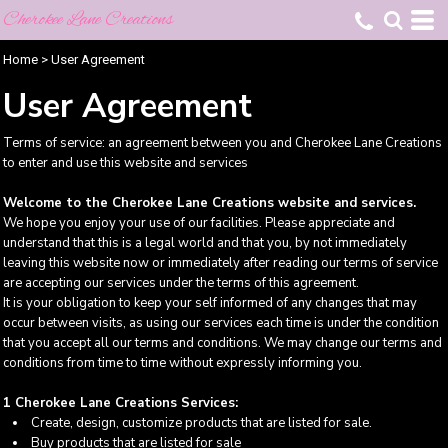
Cherokee Lane Creations
Home
>
User Agreement
User Agreement
Terms of service: an agreement between you and Cherokee Lane Creations
to enter and use this website and services
Welcome to the Cherokee Lane Creations website and services.
We hope you enjoy your use of our facilities. Please appreciate and
understand that this is a legal world and that you, by not immediately
leaving this website now or immediately after reading our terms of service
are accepting our services under the terms of this agreement.
It is your obligation to keep your self informed of any changes that may
occur between visits, as using our services each time is under the condition
that you accept all our terms and conditions. We may change our terms and
conditions from time to time without expressly informing you.
1 Cherokee Lane Creations Services:
Create, design, customize products that are listed for sale.
Buy products that are listed for sale