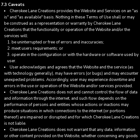
7.3 Caveats
Cherokee Lane Creations provides the Website and Services on an "as
is" and "as available" basis. Nothing in these Terms of Use shall or may
be construed as a representation or warranty by Cherokee Lane
Creations that the functionality or operation of the Website and/or the
services will:
be uninterrupted or free of errors and inaccuracies;
meet users requirements; or
operate in the configuration or with the hardware or software used by
user.
User acknowledges and agrees that the Website and the service (as
with technology generally), may have errors (or bugs) and may encounter
unexpected problems. Accordingly, user may experience downtime and
errors in the use or operation of the Website and/or services provided.
Cherokee Lane Creations does not and cannot control the flow of data
and information through the internet, and such flow depends on the
performance of persons and entities whose actions or inactions may
produce situations in which connections to the internet (or portions
thereof) are impaired or disrupted and for which Cherokee Lane Creations
is not liable.
Cherokee Lane Creations does not warrant that any data, information
or other content provided on the Website, whether concerning any goods