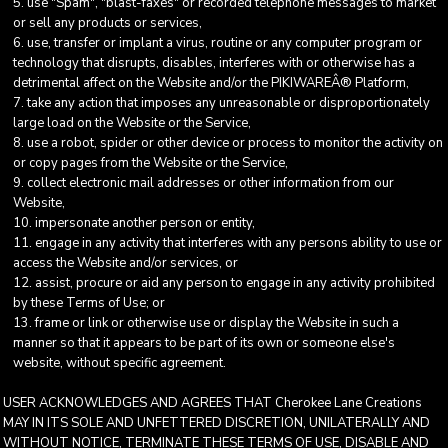
use "Spam", "blast-faxes" or recorded telephone messages to market
or sell any products or services,
use, transfer or implant a virus, routine or any computer program or
technology that disrupts, disables, interferes with or otherwise has a
detrimental affect on the Website and/or the PIKIWAREÂ® Platform,
take any action that imposes any unreasonable or disproportionately
large load on the Website or the Service,
use a robot, spider or other device or process to monitor the activity on
or copy pages from the Website or the Service,
collect electronic mail addresses or other information from our
Website,
impersonate another person or entity,
engage in any activity that interferes with any persons ability to use or
access the Website and/or services, or
assist, procure or aid any person to engage in any activity prohibited
by these Terms of Use; or
frame or link or otherwise use or display the Website in such a
manner so that it appears to be part of its own or someone else's
website, without specific agreement.
USER ACKNOWLEDGES AND AGREES THAT Cherokee Lane Creations
MAY IN ITS SOLE AND UNFETTERED DISCRETION, UNILATERALLY AND
WITHOUT NOTICE, TERMINATE THESE TERMS OF USE, DISABLE AND