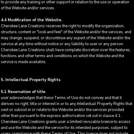
to provide any training or other support in relation to the use or operation
of the Website and/or services.
4.4 Modification of the Website.
Cherokee Lane Creations reserves the right to modify the organization,
structure, content or "look and feel" of the Website and/or the services, and
may change, suspend, or discontinue any aspect of the Website and/or the
service at any time without notice or any liability to user or any person.
Cherokee Lane Creations shall have complete discretion over the features,
functions and other terms and conditions on which the Website and the
service is made available.
5. Intellectual Property Rights
5.1 Reservation of title
user acknowledges that these Terms of Use do not convey and that it
derives no right, title or interest in or to any Intellectual Property Rights that
vest or subsist in or relate to the Website and/or the services provided
other than pursuant to the express authorisation set out in clause 4.1.
Cherokee Lane Creations grants user a limited revocable licence to access
and use the Website and the service for its intended purposes, subject to
users compliance with these Terms of Use. This licence does not include