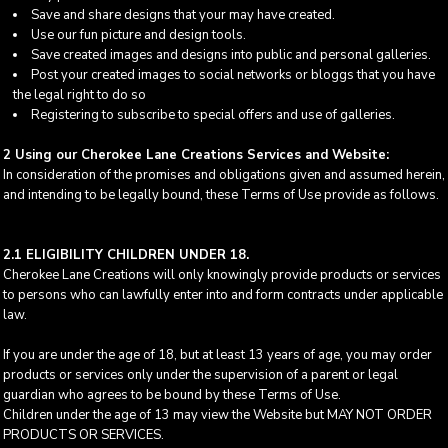
Save and share designs that your may have created.
Use our fun picture and design tools.
Save created images and designs into public and personal galleries.
Post your created images to social networks or bloggs that you have
the legal right to do so
Registering to subscribe to special offers and use of galleries.
2 Using our Cherokee Lane Creations Services and Website:
In consideration of the promises and obligations given and assumed herein,
and intending to be legally bound, these Terms of Use provide as follows.
2.1 ELIGIBILITY CHILDREN UNDER 18.
Cherokee Lane Creations will only knowingly provide products or services
to persons who can lawfully enter into and form contracts under applicable
law.
If you are under the age of 18, but at least 13 years of age, you may order
products or services only under the supervision of a parent or legal
guardian who agrees to be bound by these Terms of Use.
Children under the age of 13 may view the Website but MAY NOT ORDER
PRODUCTS OR SERVICES.