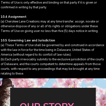
Terms of Use is only effective and binding on that party if it is given or
confirmed in writing by that party.
10.4 Assignment
(a) Cherokee Lane Creations may at any time transfer, assign, novate or
otherwise dispose of any or all of its rights or obligations under these
Terms of Use on giving user no less than five (5) days notice in writing.
10.5 Governing Law and Jurisdiction
(a) These Terms of Use shall be governed by and construed in accordance
with the law in force for the time being in Delaware, United States of
America (without regard to its conflict of law rules).
(b) Each party irrevocably submits to the exclusive jurisdiction of the courts
of Delaware, and the courts competent to determine appeals from those
courts, with respect to any proceedings that may be brought at any time
relating to these.