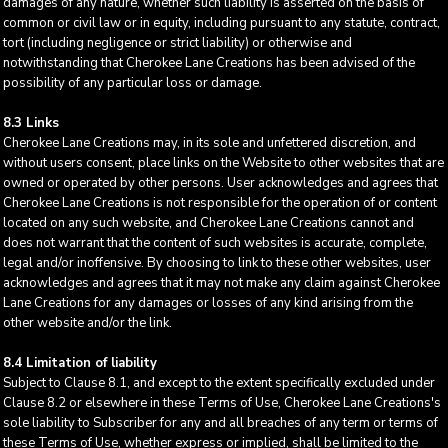
damages of any nature, whether such liability is asserted on the basis of
common or civil law or in equity, including pursuant to any statute, contract,
tort (including negligence or strict liability) or otherwise and
notwithstanding that Cherokee Lane Creations has been advised of the
possibility of any particular loss or damage.
8.3 Links
Cherokee Lane Creations may, in its sole and unfettered discretion, and
without users consent, place links on the Website to other websites that are
owned or operated by other persons. User acknowledges and agrees that
Cherokee Lane Creations is not responsible for the operation of or content
located on any such website, and Cherokee Lane Creations cannot and
does not warrant that the content of such websites is accurate, complete,
legal and/or inoffensive. By choosing to link to these other websites, user
acknowledges and agrees that it may not make any claim against Cherokee
Lane Creations for any damages or losses of any kind arising from the
other website and/or the link.
8.4 Limitation of liability
Subject to Clause 8.1, and except to the extent specifically excluded under
Clause 8.2 or elsewhere in these Terms of Use, Cherokee Lane Creations's
sole liability to Subscriber for any and all breaches of any term or terms of
these Terms of Use, whether express or implied, shall be limited to the