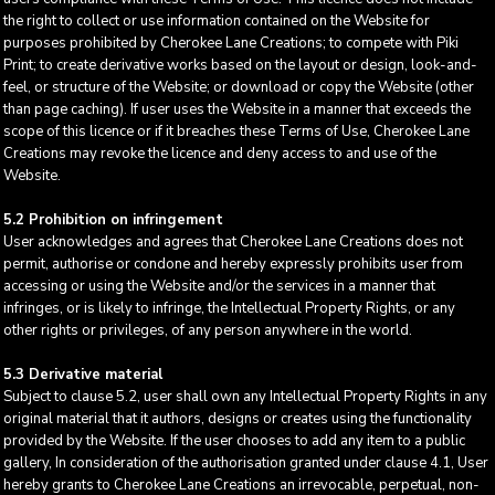
the right to collect or use information contained on the Website for
purposes prohibited by Cherokee Lane Creations; to compete with Piki
Print; to create derivative works based on the layout or design, look-and-
feel, or structure of the Website; or download or copy the Website (other
than page caching). If user uses the Website in a manner that exceeds the
scope of this licence or if it breaches these Terms of Use, Cherokee Lane
Creations may revoke the licence and deny access to and use of the
Website.
5.2 Prohibition on infringement
User acknowledges and agrees that Cherokee Lane Creations does not
permit, authorise or condone and hereby expressly prohibits user from
accessing or using the Website and/or the services in a manner that
infringes, or is likely to infringe, the Intellectual Property Rights, or any
other rights or privileges, of any person anywhere in the world.
5.3 Derivative material
Subject to clause 5.2, user shall own any Intellectual Property Rights in any
original material that it authors, designs or creates using the functionality
provided by the Website. If the user chooses to add any item to a public
gallery, In consideration of the authorisation granted under clause 4.1, User
hereby grants to Cherokee Lane Creations an irrevocable, perpetual, non-