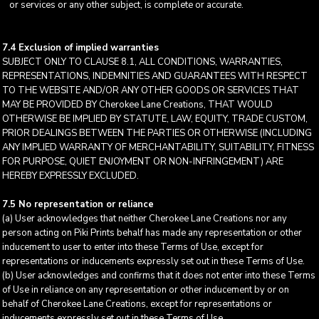
or services or any other subject, is complete or accurate.
7.4 Exclusion of implied warranties
SUBJECT ONLY TO CLAUSE 8.1, ALL CONDITIONS, WARRANTIES,
REPRESENTATIONS, INDEMNITIES AND GUARANTEES WITH RESPECT
TO THE WEBSITE AND/OR ANY OTHER GOODS OR SERVICES THAT
MAY BE PROVIDED BY Cherokee Lane Creations, THAT WOULD
OTHERWISE BE IMPLIED BY STATUTE, LAW, EQUITY, TRADE CUSTOM,
PRIOR DEALINGS BETWEEN THE PARTIES OR OTHERWISE (INCLUDING
ANY IMPLIED WARRANTY OF MERCHANTABILITY, SUITABILITY, FITNESS
FOR PURPOSE, QUIET ENJOYMENT OR NON-INFRINGEMENT) ARE
HEREBY EXPRESSLY EXCLUDED.
7.5 No representation or reliance
(a) User acknowledges that neither Cherokee Lane Creations nor any
person acting on Piki Prints behalf has made any representation or other
inducement to user to enter into these Terms of Use, except for
representations or inducements expressly set out in these Terms of Use.
(b) User acknowledges and confirms that it does not enter into these Terms
of Use in reliance on any representation or other inducement by or on
behalf of Cherokee Lane Creations, except for representations or
inducements expressly set out in these Terms of Use.