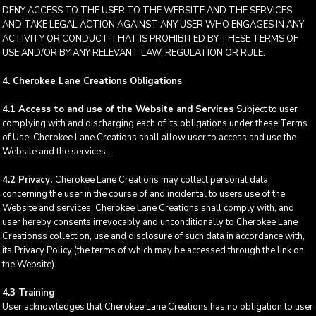
DENY ACCESS TO THE USER TO THE WEBSITE AND THE SERVICES,
AND TAKE LEGAL ACTION AGAINST ANY USER WHO ENGAGES IN ANY
ACTIVITY OR CONDUCT THAT IS PROHIBITED BY THESE TERMS OF
USE AND/OR BY ANY RELEVANT LAW, REGULATION OR RULE.
4. Cherokee Lane Creations Obligations
4.1 Access to and use of the Website and Services
Subject to user
complying with and discharging each of its obligations under these Terms
of Use, Cherokee Lane Creations shall allow user to access and use the
Website and the services .
4.2 Privacy:
Cherokee Lane Creations may collect personal data
concerning the user in the course of and incidental to users use of the
Website and services. Cherokee Lane Creations shall comply with, and
user hereby consents irrevocably and unconditionally to Cherokee Lane
Creationss collection, use and disclosure of such data in accordance with,
its Privacy Policy (the terms of which may be accessed through the link on
the Website).
4.3 Training
User acknowledges that Cherokee Lane Creations has no obligation to user