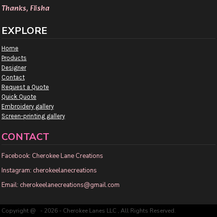
Thanks, Flisha
EXPLORE
Home
Products
Designer
Contact
Request a Quote
Quick Quote
Embroidery gallery
Screen-printing gallery
CONTACT
Facebook: Cherokee Lane Creations
Instagram: cherokeelanecreations
Email: cherokeelanecreations@gmail.com
Copyright @ - 2026 - Cherokee Lanes LLC , All Rights Reserved.