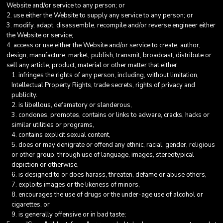
Website and/or service to any person; or
use either the Website to supply any service to any person; or
modify, adapt, disassemble, recompile and/or reverse engineer either
the Website or service;
access or use either the Website and/or service to create, author,
design, manufacture, market, publish, transmit, broadcast, distribute or
sell any article, product, material or other matter that either:
infringes the rights of any person, including, without limitation,
Intellectual Property Rights, trade secrets, rights of privacy and
publicity.
is libellous, defamatory or slanderous,
condones, promotes, contains or links to adware, cracks, hacks or
similar utilities or programs,
contains explicit sexual content,
does or may denigrate or offend any ethnic, racial, gender, religious
or other group, through use of language, images, stereotypical
depiction or otherwise,
is designed to or does harass, threaten, defame or abuse others,
exploits images or the likeness of minors,
encourages the use of drugs or the under-age use of alcohol or
cigarettes, or
is generally offensive or in bad taste;