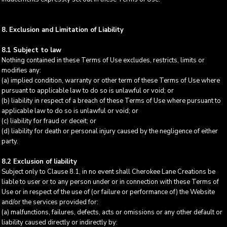
8. Exclusion and Limitation of Liability
8.1 Subject to law
Nothing contained in these Terms of Use excludes, restricts, limits or
modifies any:
(a) implied condition, warranty or other term of these Terms of Use where
pursuant to applicable law to do so is unlawful or void; or
(b) liability in respect of a breach of these Terms of Use where pursuant to
applicable law to do so is unlawful or void; or
(c) liability for fraud or deceit; or
(d) liability for death or personal injury caused by the negligence of either
party.
8.2 Exclusion of liability
Subject only to Clause 8.1, in no event shall Cherokee Lane Creations be
liable to user or to any person under or in connection with these Terms of
Use or in respect of the use of (or failure or performance of) the Website
and/or the services provided for:
(a) malfunctions, failures, defects, acts or omissions or any other default or
liability caused directly or indirectly by: