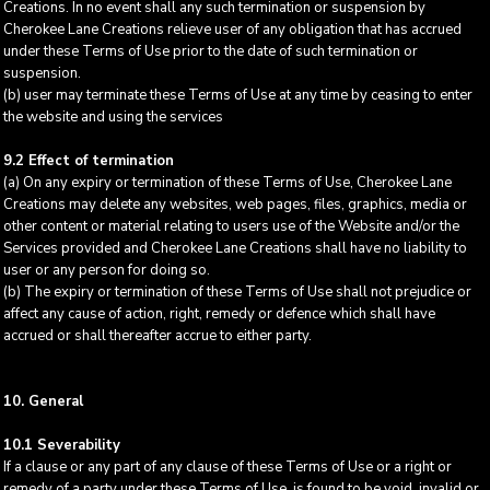
Creations. In no event shall any such termination or suspension by
Cherokee Lane Creations relieve user of any obligation that has accrued
under these Terms of Use prior to the date of such termination or
suspension.
(b) user may terminate these Terms of Use at any time by ceasing to enter
the website and using the services
9.2 Effect of termination
(a) On any expiry or termination of these Terms of Use, Cherokee Lane
Creations may delete any websites, web pages, files, graphics, media or
other content or material relating to users use of the Website and/or the
Services provided and Cherokee Lane Creations shall have no liability to
user or any person for doing so.
(b) The expiry or termination of these Terms of Use shall not prejudice or
affect any cause of action, right, remedy or defence which shall have
accrued or shall thereafter accrue to either party.
10. General
10.1 Severability
If a clause or any part of any clause of these Terms of Use or a right or
remedy of a party under these Terms of Use, is found to be void, invalid or